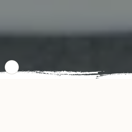
CHECK OUT OUR POPULAR DISHES
Gallery