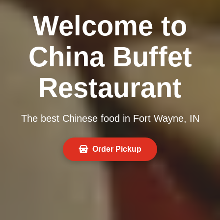
Welcome to
China Buffet
Restaurant
The best Chinese food in Fort Wayne, IN
Order Pickup