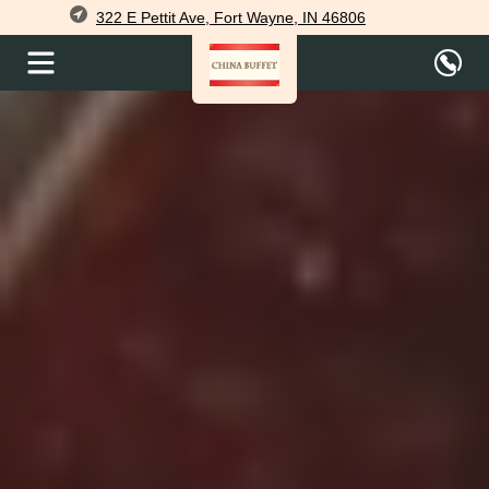
322 E Pettit Ave, Fort Wayne, IN 46806